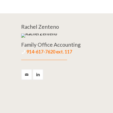
Rachel Zenteno
Family Office Accounting
914-617-7620 ext. 117