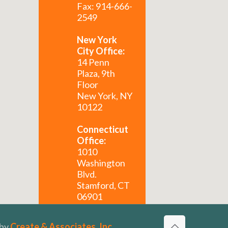
Fax: 914-666-
2549
New York
City Office:
14 Penn
Plaza, 9th
Floor
New York, NY
10122
Connecticut
Office:
1010
Washington
Blvd.
Stamford, CT
06901
Florida
 by
Create & Associates, Inc