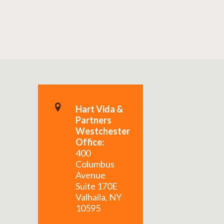
Hart Vida &
Partners
Westchester
Office:
400
Columbus
Avenue
Suite 170E
Valhalla, NY
10595