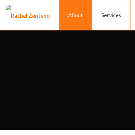
About
Services