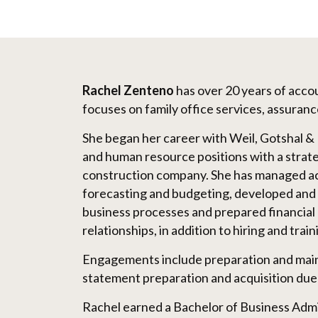
Rachel Zenteno
has over 20 years of acc
focuses on family office services, assuranc
She began her career with Weil, Gotshal &
and human resource positions with a strat
construction company. She has managed acc
forecasting and budgeting, developed and
business processes and prepared financial 
relationships, in addition to hiring and tra
Engagements include preparation and main
statement preparation and acquisition due 
Rachel earned a Bachelor of Business Ad