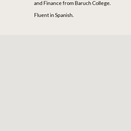
and Finance from Baruch College.
Fluent in Spanish.