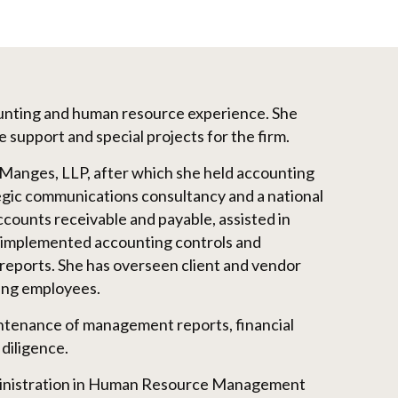
ounting and human resource experience. She
e support and special projects for the firm.
 Manges, LLP, after which she held accounting
egic communications consultancy and a national
ounts receivable and payable, assisted in
 implemented accounting controls and
reports. She has overseen client and vendor
ining employees.
tenance of management reports, financial
diligence.
ministration in Human Resource Management