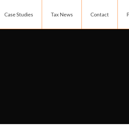
Case Studies
Tax News
Contact
P