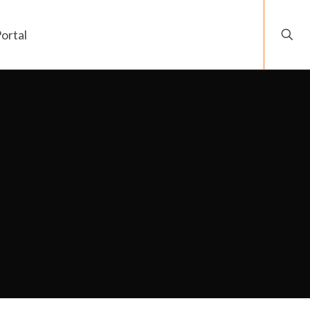
ortal