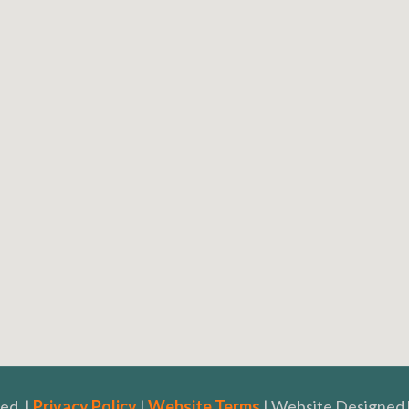
ed. |
Privacy Policy
|
Website Terms
| Website Designed