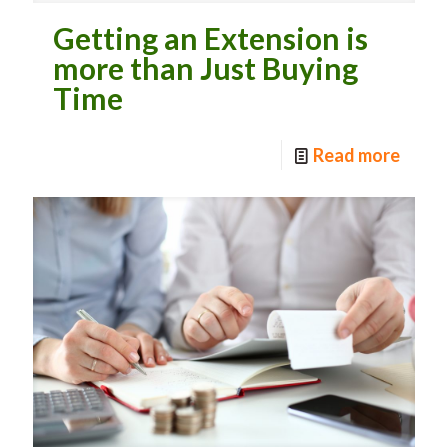
Getting an Extension is
more than Just Buying
Time
Read more