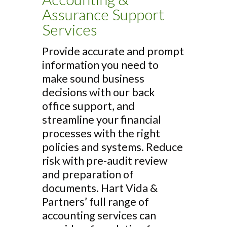
Assurance Support
Services
Provide accurate and prompt
information you need to
make sound business
decisions with our back
office support, and
streamline your financial
processes with the right
policies and systems. Reduce
risk with pre-audit review
and preparation of
documents. Hart Vida &
Partners’ full range of
accounting services can