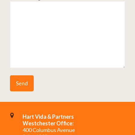
Hart Vida & Partners
Westchester Office:
400 Columbus Avenue