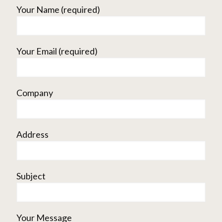
Your Name (required)
Your Email (required)
Company
Address
Subject
Your Message