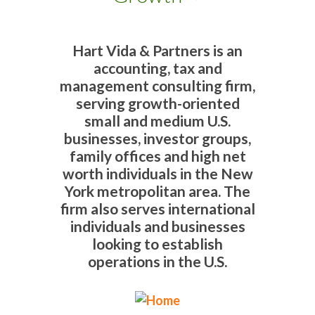
Hart Vida & Partners is an
accounting, tax and
management consulting firm,
serving growth-oriented
small and medium U.S.
businesses, investor groups,
family offices and high net
worth individuals in the New
York metropolitan area. The
firm also serves international
individuals and businesses
looking to establish
operations in the U.S.