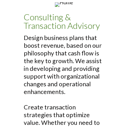
Consulting &
Transaction Advisory
Design business plans that
boost revenue, based on our
philosophy that cash flow is
the key to growth. We assist
in developing and providing
support with organizational
changes and operational
enhancements.
Create transaction
strategies that optimize
value. Whether you need to