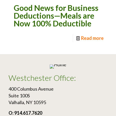
Good News for Business
Deductions—Meals are
Now 100% Deductible
Read more
Westchester Office:
400 Columbus Avenue
Suite 100S
Valhalla, NY 10595
O: 914.617.7620