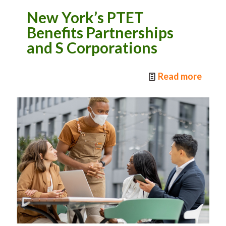
New York’s PTET
Benefits Partnerships
and S Corporations
Read more