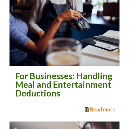
For Businesses: Handling
Meal and Entertainment
Deductions
Read more