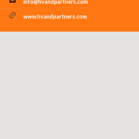
info@hvandpartners.com
www.hvandpartners.com