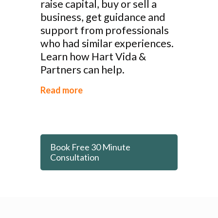
raise capital, buy or sell a
business, get guidance and
support from professionals
who had similar experiences.
Learn how Hart Vida &
Partners can help.
Read more
Book Free 30 Minute
Consultation