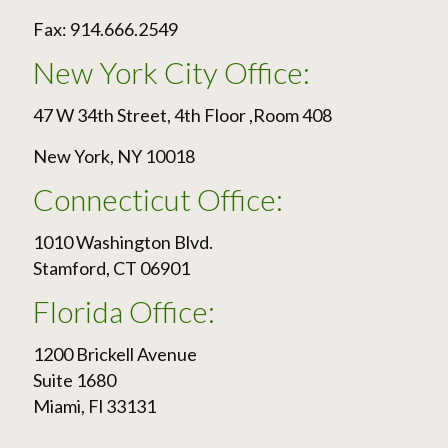
Fax: 914.666.2549
New York City Office:
47 W 34th Street, 4th Floor ,Room 408
New York, NY 10018
Connecticut Office:
1010 Washington Blvd.
Stamford, CT 06901
Florida Office:
1200 Brickell Avenue
Suite 1680
Miami, Fl 33131