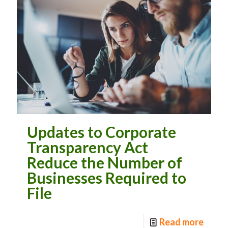
Updates to Corporate
Transparency Act
Reduce the Number of
Businesses Required to
File
Read more