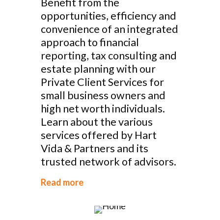
Benefit from the
opportunities, efficiency and
convenience of an integrated
approach to financial
reporting, tax consulting and
estate planning with our
Private Client Services for
small business owners and
high net worth individuals.
Learn about the various
services offered by Hart
Vida & Partners and its
trusted network of advisors.
Read more