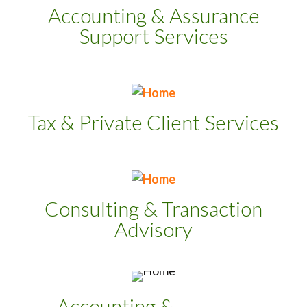
Accounting & Assurance
Support Services
Tax & Private Client Services
Consulting & Transaction
Advisory
Accounting &