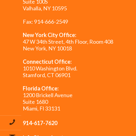
Suite 100S
Valhalla, NY 10595
Fax: 914-666-2549
New York City Office:
47 W 34th Street, 4th Floor, Room 408
New York, NY 10018
Connecticut Office:
1010 Washington Blvd.
Stamford, CT 06901
Florida Office:
1200 Brickell Avenue
Suite 1680
Miami, Fl 33131
914-617-7620