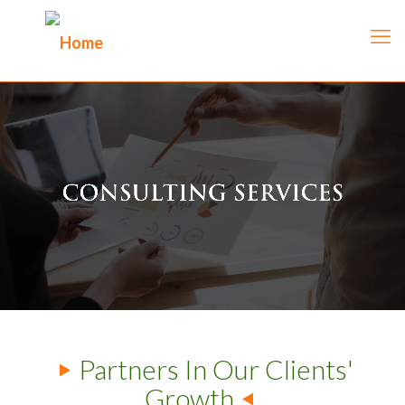
Partners In Our Clients'
Growth