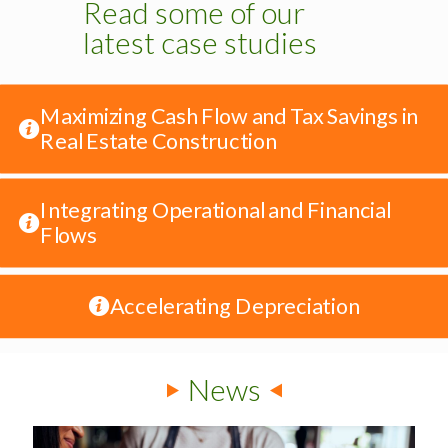
Read some of our
latest case studies
Maximizing Cash Flow and Tax Savings in
Real Estate Construction
Integrating Operational and Financial
Flows
Accelerating Depreciation
News