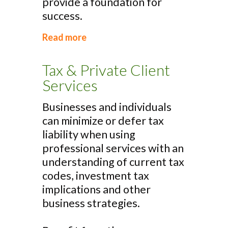
provide a foundation for
success.
Read more
Tax & Private Client
Services
Businesses and individuals
can minimize or defer tax
liability when using
professional services with an
understanding of current tax
codes, investment tax
implications and other
business strategies.