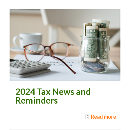
2024 Tax News and
Reminders
Read more