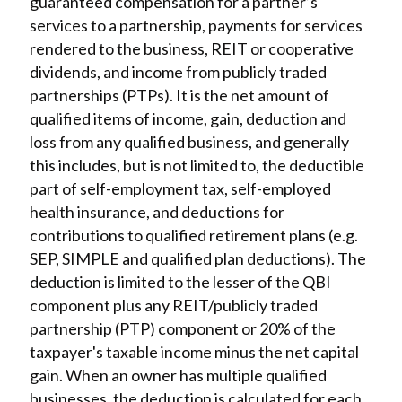
guaranteed compensation for a partner’s
services to a partnership, payments for services
rendered to the business, REIT or cooperative
dividends, and income from publicly traded
partnerships (PTPs). It is the net amount of
qualified items of income, gain, deduction and
loss from any qualified business, and generally
this includes, but is not limited to, the deductible
part of self-employment tax, self-employed
health insurance, and deductions for
contributions to qualified retirement plans (e.g.
SEP, SIMPLE and qualified plan deductions). The
deduction is limited to the lesser of the QBI
component plus any REIT/publicly traded
partnership (PTP) component or 20% of the
taxpayer's taxable income minus the net capital
gain. When an owner has multiple qualified
businesses, the deduction is calculated for each,