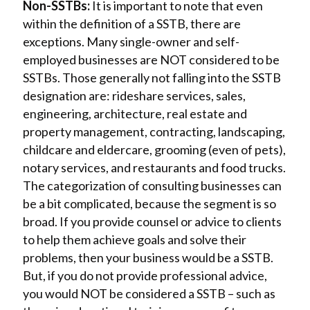
Non-SSTBs:
It is important to note that even
within the definition of a SSTB, there are
exceptions. Many single-owner and self-
employed businesses are NOT considered to be
SSTBs. Those generally not falling into the SSTB
designation are: rideshare services, sales,
engineering, architecture, real estate and
property management, contracting, landscaping,
childcare and eldercare, grooming (even of pets),
notary services, and restaurants and food trucks.
The categorization of consulting businesses can
be a bit complicated, because the segment is so
broad. If you provide counsel or advice to clients
to help them achieve goals and solve their
problems, then your business would be a SSTB.
But, if you do not provide professional advice,
you would NOT be considered a SSTB – such as