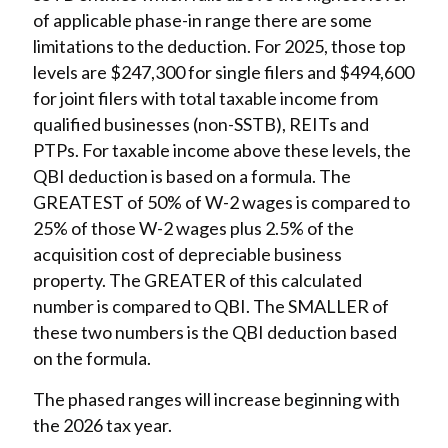
of applicable phase-in range there are some
limitations to the deduction. For 2025, those top
levels are $247,300 for single filers and $494,600
for joint filers with total taxable income from
qualified businesses (non-SSTB), REITs and
PTPs. For taxable income above these levels, the
QBI deduction is based on a formula. The
GREATEST of 50% of W-2 wages is compared to
25% of those W-2 wages plus 2.5% of the
acquisition cost of depreciable business
property. The GREATER of this calculated
number is compared to QBI. The SMALLER of
these two numbers is the QBI deduction based
on the formula.
The phased ranges will increase beginning with
the 2026 tax year.