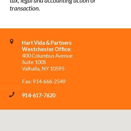
tax, legal and accounting action or
transaction.
Hart Vida & Partners
Westchester Office:
400 Columbus Avenue
Suite 100S
Valhalla, NY 10595
Fax: 914-666-2549
914-617-7620