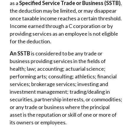
as a
Specified Service Trade or Business (SSTB)
,
the deduction may be limited, or may disappear
once taxable income reaches a certain threshold.
Income earned through a C corporation or by
providing services as an employee is not eligible
for the deduction.
An SSTB
is considered to be any trade or
business providing services in the fields of
health; law; accounting; actuarial science;
performing arts; consulting; athletics; financial
services; brokerage services; investing and
investment management; trading/dealing in
securities, partnership interests, or commodities;
or any trade or business where the principal
asset is the reputation or skill of one or more of
its owners or employees.