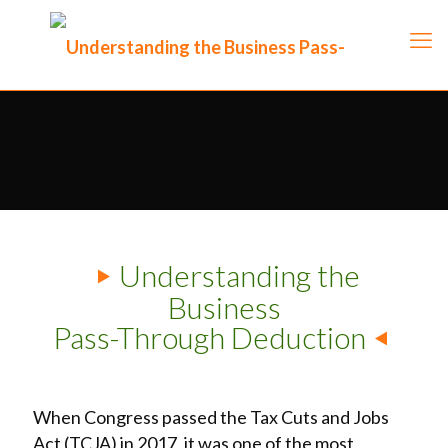
Understanding the
Business
Pass-Through Deduction
When Congress passed the Tax Cuts and Jobs
Act (TCJA) in 2017, it was one of the most