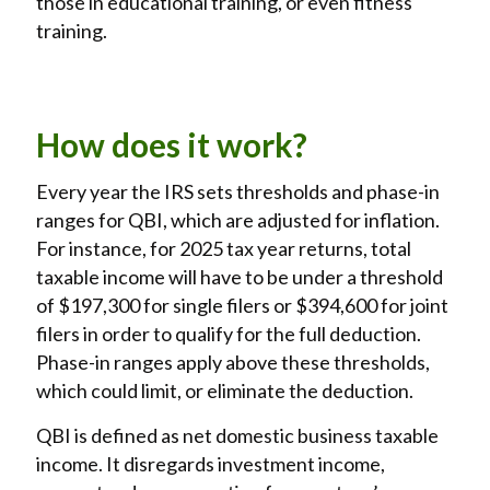
those in educational training, or even fitness
training.
How does it work?
Every year the IRS sets thresholds and phase-in
ranges for QBI, which are adjusted for inflation.
For instance, for 2025 tax year returns, total
taxable income will have to be under a threshold
of $197,300 for single filers or $394,600 for joint
filers in order to qualify for the full deduction.
Phase-in ranges apply above these thresholds,
which could limit, or eliminate the deduction.
QBI is defined as net domestic business taxable
income. It disregards investment income,