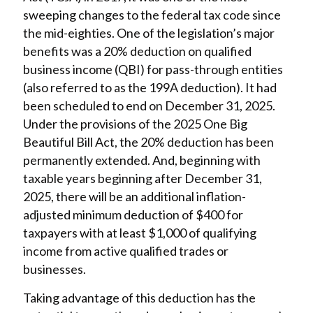
sweeping changes to the federal tax code since
the mid-eighties. One of the legislation’s major
benefits was a 20% deduction on qualified
business income (QBI) for pass-through entities
(also referred to as the 199A deduction). It had
been scheduled to end on December 31, 2025.
Under the provisions of the 2025 One Big
Beautiful Bill Act, the 20% deduction has been
permanently extended. And, beginning with
taxable years beginning after December 31,
2025, there will be an additional inflation-
adjusted minimum deduction of $400 for
taxpayers with at least $1,000 of qualifying
income from active qualified trades or
businesses.
Taking advantage of this deduction has the