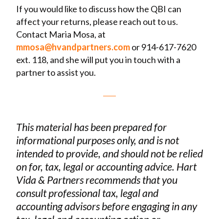
If you would like to discuss how the QBI can
affect your returns, please reach out to us.
Contact Maria Mosa, at
mmosa@hvandpartners.com
or 914-617-7620
ext. 118, and she will put you in touch with a
partner to assist you.
This material has been prepared for
informational purposes only, and is not
intended to provide, and should not be relied
on for, tax, legal or accounting advice. Hart
Vida & Partners recommends that you
consult professional tax, legal and
accounting advisors before engaging in any