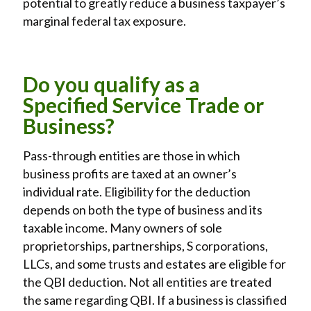
potential to greatly reduce a business taxpayer’s
marginal federal tax exposure.
Do you qualify as a
Specified Service Trade or
Business?
Pass-through entities are those in which
business profits are taxed at an owner’s
individual rate. Eligibility for the deduction
depends on both the type of business and its
taxable income. Many owners of sole
proprietorships, partnerships, S corporations,
LLCs, and some trusts and estates are eligible for
the QBI deduction. Not all entities are treated
the same regarding QBI. If a business is classified