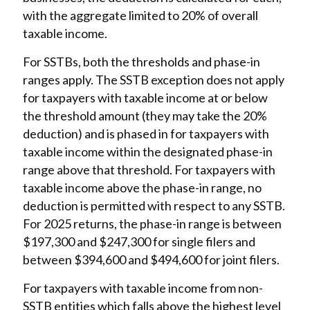
with the aggregate limited to 20% of overall
taxable income.
For SSTBs, both the thresholds and phase-in
ranges apply. The SSTB exception does not apply
for taxpayers with taxable income at or below
the threshold amount (they may take the 20%
deduction) and is phased in for taxpayers with
taxable income within the designated phase-in
range above that threshold. For taxpayers with
taxable income above the phase-in range, no
deduction is permitted with respect to any SSTB.
For 2025 returns, the phase-in range is between
$197,300 and $247,300 for single filers and
between $394,600 and $494,600 for joint filers.
For taxpayers with taxable income from non-
SSTB entities which falls above the highest level