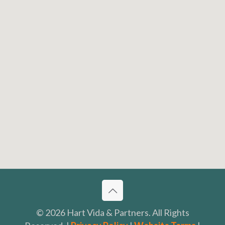
© 2026 Hart Vida & Partners. All Rights