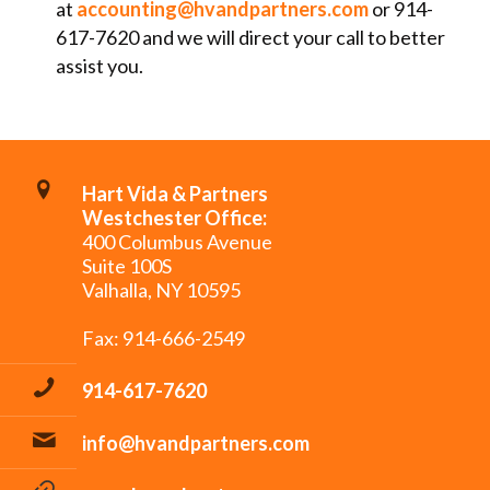
at
accounting@hvandpartners.com
or 914-
617-7620 and we will direct your call to better
assist you.
Hart Vida & Partners
Westchester Office:
400 Columbus Avenue
Suite 100S
Valhalla, NY 10595
Fax: 914-666-2549
914-617-7620
info@hvandpartners.com