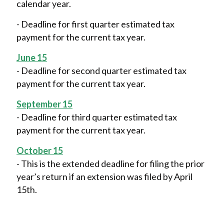
calendar year.
- Deadline for first quarter estimated tax
payment for the current tax year.
June 15
- Deadline for second quarter estimated tax
payment for the current tax year.
September 15
- Deadline for third quarter estimated tax
payment for the current tax year.
October 15
- This is the extended deadline for filing the prior
year’s return if an extension was filed by April
15th.