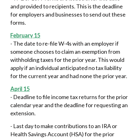
and provided to recipients. This is the deadline
for employers and businesses to send out these
forms.
February 15
- The date to re-file W-4s with an employer if
someone chooses to claim an exemption from
withholding taxes for the prior year. This would
apply if an individual anticipated no tax liability
for the current year and had none the prior year.
April 15
- Deadline to file income tax returns for the prior
calendar year and the deadline for requesting an
extension.
- Last day to make contributions to an IRA or
Health Savings Account (HSA) for the prior