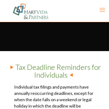
Tax Deadline Reminders for
Individuals
Individual tax filings and payments have
annually reoccurring deadlines, except for
when the date falls on a weekend or legal
holiday in which the deadline will be