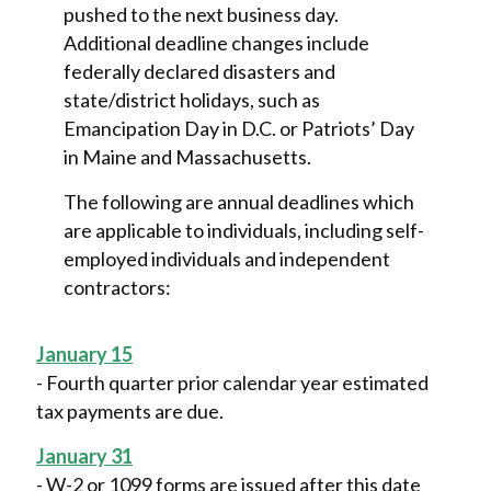
pushed to the next business day.
Additional deadline changes include
federally declared disasters and
state/district holidays, such as
Emancipation Day in D.C. or Patriots’ Day
in Maine and Massachusetts.
The following are annual deadlines which
are applicable to individuals, including self-
employed individuals and independent
contractors:
January 15
- Fourth quarter prior calendar year estimated
tax payments are due.
January 31
- W-2 or 1099 forms are issued after this date