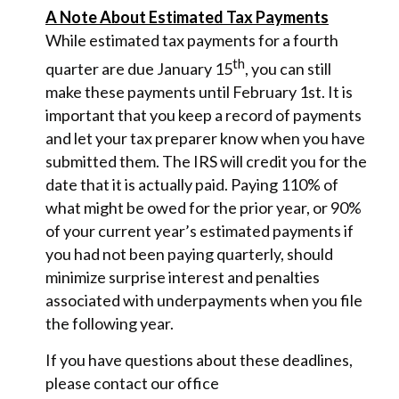
A Note About Estimated Tax Payments
While estimated tax payments for a fourth
th
quarter are due January 15
, you can still
make these payments until February 1st. It is
important that you keep a record of payments
and let your tax preparer know when you have
submitted them. The IRS will credit you for the
date that it is actually paid. Paying 110% of
what might be owed for the prior year, or 90%
of your current year’s estimated payments if
you had not been paying quarterly, should
minimize surprise interest and penalties
associated with underpayments when you file
the following year.
If you have questions about these deadlines,
please contact our office