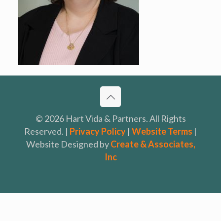
© 2026 Hart Vida & Partners. All Rights
Reserved. |
Privacy Policy
|
Website Terms
|
Website Designed by
Create & Associates,
Inc