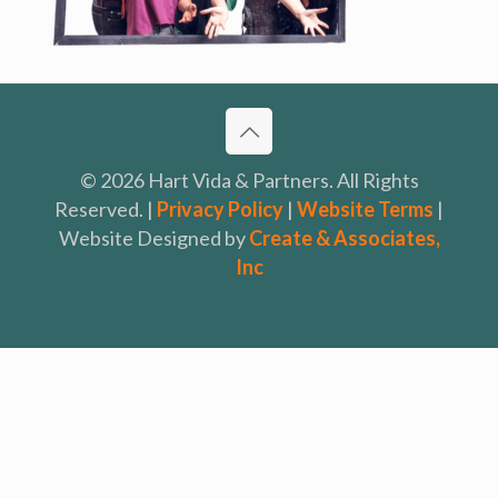
© 2026 Hart Vida & Partners. All Rights
Reserved. |
Privacy Policy
|
Website Terms
|
Website Designed by
Create & Associates,
Inc